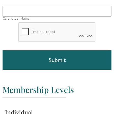
Cardholder Name
CAPTCHA
Membership Levels
Individual