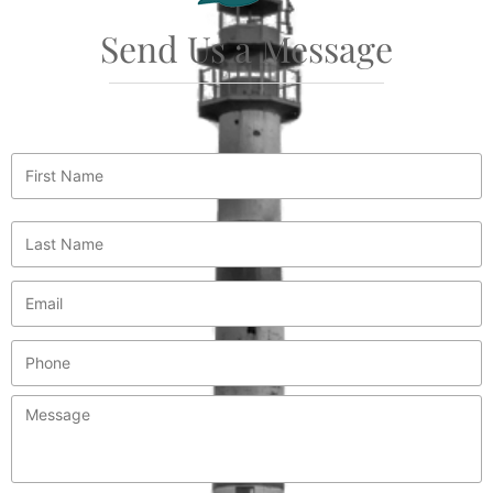
Send Us a Message
First
Name
*
Last
Name
*
Email
*
Phone
Message
*