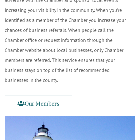
advertise with the Chamber and sponsor local events
increasing your visibility in the community. When you’re
identified as a member of the Chamber you increase your
chances of business referrals. When people call the
Chamber office or request information through the
Chamber website about local businesses, only Chamber
members are referred. This service ensures that your
business stays on top of the list of recommended
businesses in the county.
Our Members