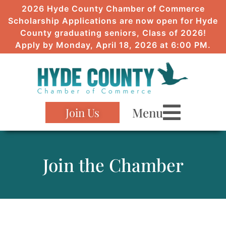
2026 Hyde County Chamber of Commerce
Scholarship Applications are now open for Hyde
County graduating seniors, Class of 2026!
Apply by Monday, April 18, 2026 at 6:00 PM.
Menu
Join Us
Join the Chamber