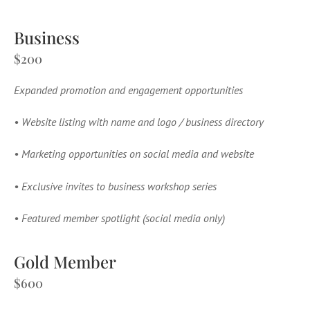
Business
$200
Expanded promotion and engagement opportunities
•
Website listing with name and logo / business directory
•
Marketing opportunities on social media and website
•
Exclusive invites to business workshop series
•
Featured member spotlight (social media only)
Gold Member
$600