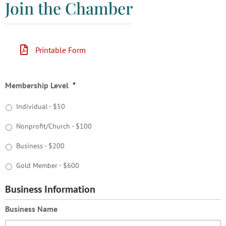
Join the Chamber
Printable Form
Membership Level
*
Individual - $50
Nonprofit/Church - $100
Business - $200
Gold Member - $600
Business Information
Business Name