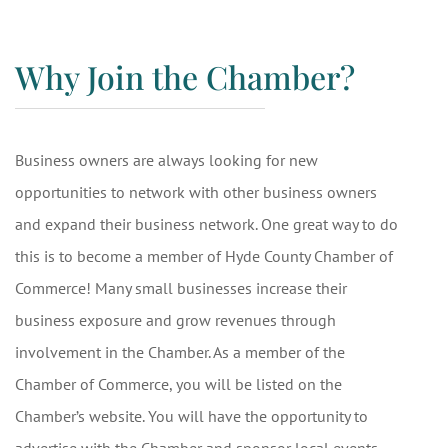
Why Join the Chamber?
Business owners are always looking for new
opportunities to network with other business owners
and expand their business network. One great way to do
this is to become a member of Hyde County Chamber of
Commerce! Many small businesses increase their
business exposure and grow revenues through
involvement in the Chamber. As a member of the
Chamber of Commerce, you will be listed on the
Chamber’s website. You will have the opportunity to