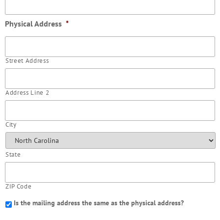
Physical Address
*
Street Address
Address Line 2
City
State
ZIP Code
Is the mailing address the same as the physical address?