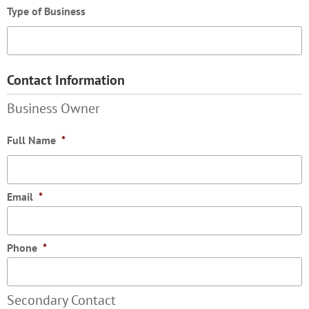
Type of Business
Contact Information
Business Owner
Full Name
*
Email
*
Phone
*
Secondary Contact