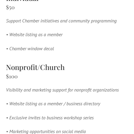
$50
Support Chamber initiatives and community programming
•
Website listing as a member
•
Chamber window decal
Nonprofit/Church
$100
Visibility and marketing support for nonprofit organizations
•
Website listing as a member / business directory
•
Exclusive invites to business workshop series
•
Marketing opportunities on social media