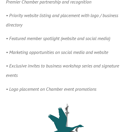
Premier Chamber partnership and recognition
•
Priority website listing and placement with logo / business
directory
•
Featured member spotlight (website and social media)
•
Marketing opportunities on social media and website
•
Exclusive invites to business workshop series and signature
events
•
Logo placement on Chamber event promotions