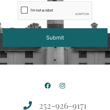
CAPTCHA
252-926-9171