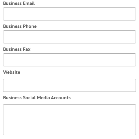
Business Email
Business Phone
Business Fax
Website
Business Social Media Accounts