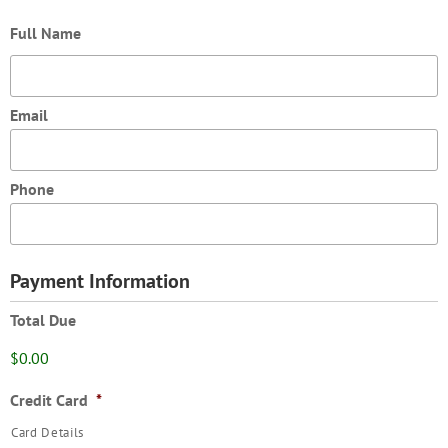
Full Name
Email
Phone
Payment Information
Total Due
$0.00
Credit Card
*
Card Details