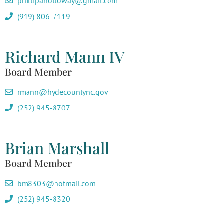
phillipaholloway@gmail.com
(919) 806-7119
Richard Mann IV
Board Member
rmann@hydecountync.gov
(252) 945-8707
Brian Marshall
Board Member
bm8303@hotmail.com
(252) 945-8320