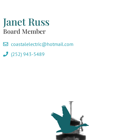
Janet Russ
Board Member
coastalelectric@hotmail.com
(252) 943-5489