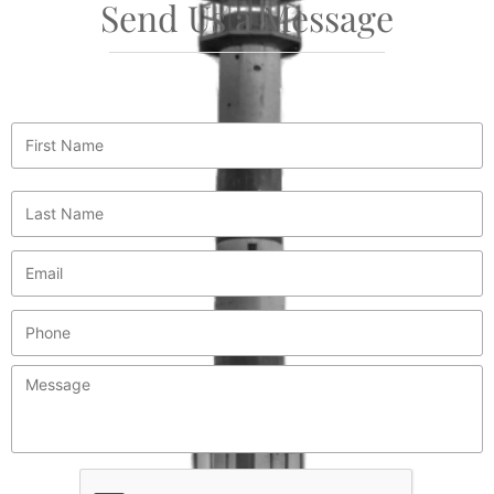
Send Us a Message
First
Name
*
Last
Name
*
Email
*
Phone
Message
*
CAPTCHA