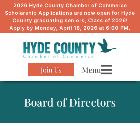
2026 Hyde County Chamber of Commerce
Scholarship Applications are now open for Hyde
County graduating seniors, Class of 2026!
Apply by Monday, April 18, 2026 at 6:00 PM.
Menu
Join Us
Board of Directors