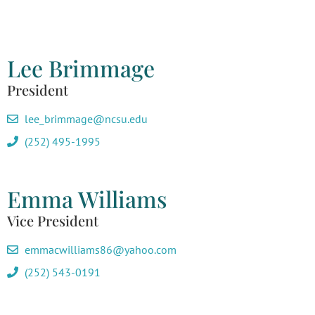
Lee Brimmage
President
lee_brimmage@ncsu.edu
(252) 495-1995
Emma Williams
Vice President
emmacwilliams86@yahoo.com
(252) 543-0191