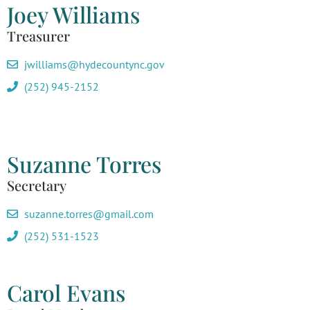
Joey Williams
Treasurer
jwilliams@hydecountync.gov
(252) 945-2152
Suzanne Torres
Secretary
suzanne.torres@gmail.com
(252) 531-1523
Carol Evans