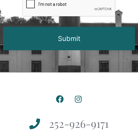
252-926-9171