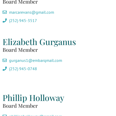
Board Member
marcarevans@gmail.com
(252) 945-3517
Elizabeth Gurganus
Board Member
gurganus1@embarqmail.com
(252) 945-0748
Phillip Holloway
Board Member